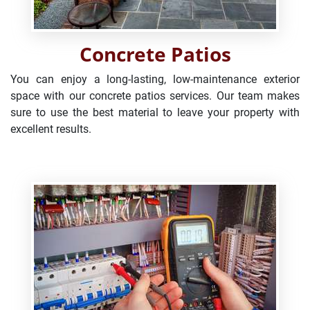
Concrete Patios
You can enjoy a long-lasting, low-maintenance exterior
space with our concrete patios services. Our team makes
sure to use the best material to leave your property with
excellent results.