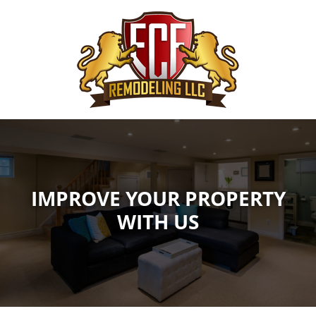
IMPROVE YOUR PROPERTY
WITH US