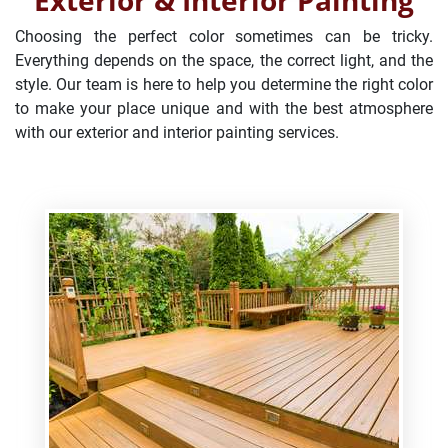
Exterior & Interior Painting
Choosing the perfect color sometimes can be tricky.
Everything depends on the space, the correct light, and the
style. Our team is here to help you determine the right color
to make your place unique and with the best atmosphere
with our exterior and interior painting services.