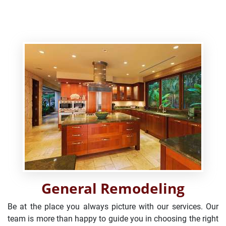
General Remodeling
Be at the place you always picture with our services. Our
team is more than happy to guide you in choosing the right