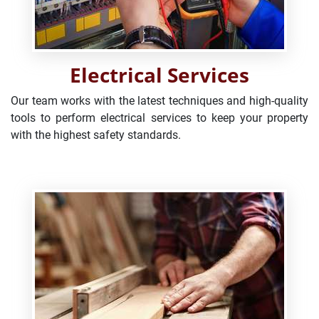
Electrical Services
Our team works with the latest techniques and high-quality
tools to perform electrical services to keep your property
with the highest safety standards.