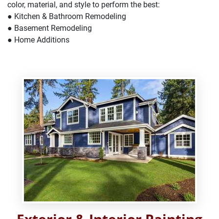
color, material, and style to perform the best:
● Kitchen & Bathroom Remodeling
● Basement Remodeling
● Home Additions