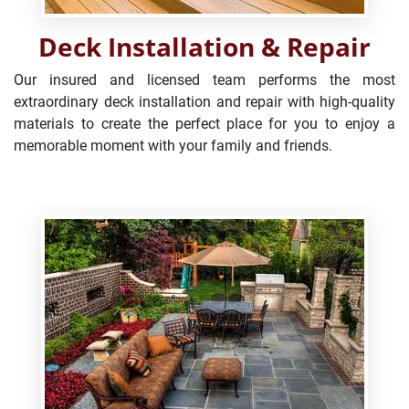
Deck Installation & Repair
Our insured and licensed team performs the most
extraordinary deck installation and repair with high-quality
materials to create the perfect place for you to enjoy a
memorable moment with your family and friends.