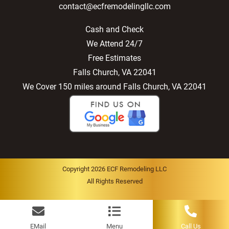
contact@ecfremodelingllc.com
Cash and Check
We Attend 24/7
Free Estimates
Falls Church, VA 22041
We Cover 150 miles around Falls Church, VA 22041
Copyright 2026 ECF Remodeling LLC
All Rights Reserved
EMail
Menu
Call Us