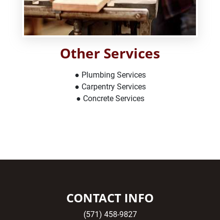
Other Services
● Plumbing Services
● Carpentry Services
● Concrete Services
CONTACT INFO
(571) 458-9827